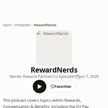
Hjem
Podkaster
RewardNerds
RewardNerds
Nordic Reward Partners
12 Episoder
jun 7, 2026
Favoritter
This podcast covers topics within Rewards,
Compensation & Benefits, including the EU Pay