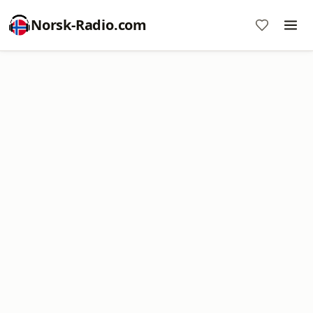
Norsk-Radio.com