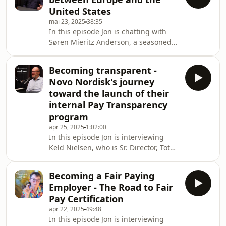
key figure in developing our nerdy
United States
niche field from the more
mai 23, 2025
38:35
transactional Comp &amp; Ben to the
In this episode Jon is chatting with
growing field of Rewards that we see
Søren Mieritz Anderson, a seasoned
today. His career encompasses a
Global Reward Director, who has
variety of different angles on
worked in both European-based and
Rewards, from a union,
Becoming transparent -
US-based global companies and
Novo Nordisk's journey
subsidiaries. In the interview, they
toward the launch of their
reflect on the various differences
internal Pay Transparency
there are in the ways we work with
program
Rewards on each side of the pond,
and they also touch upon some of the
apr 25, 2025
1:02:00
In this episode Jon is interviewing
implications of and experiences with
Keld Nielsen, who is Sr. Director, Total
pay transparency
Rewards at Novo Nordisk and who's
been instrumental in their journey
Becoming a Fair Paying
toward internal Pay Transparency. On
Employer - The Road to Fair
April 1, 2025, Novo Nordisk
Pay Certification
announced that they are launching
apr 22, 2025
49:48
their internal Pay Transparency
In this episode Jon is interviewing
program, which they have been