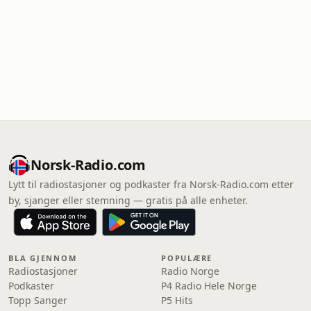
Norsk-Radio.com
Lytt til radiostasjoner og podkaster fra Norsk-Radio.com etter
by, sjanger eller stemning — gratis på alle enheter.
BLA GJENNOM
POPULÆRE
Radiostasjoner
Radio Norge
Podkaster
P4 Radio Hele Norge
Topp Sanger
P5 Hits