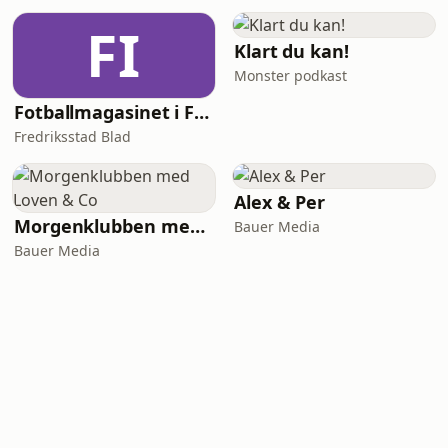
FI
Klart du kan!
Monster podkast
Fotballmagasinet i Fredrikstad
Fredriksstad Blad
Alex & Per
Morgenklubben med Loven & Co
Bauer Media
Bauer Media