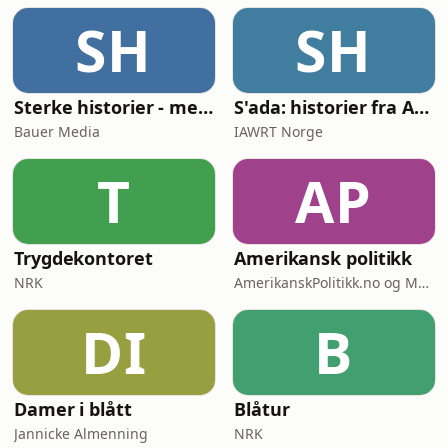
SH
SH
Sterke historier - med Tore Strømøy
S'ada: historier fra Afghanistan
Bauer Media
IAWRT Norge
T
AP
Trygdekontoret
Amerikansk politikk
NRK
AmerikanskPolitikk.no og Moderne Media
DI
B
Damer i blått
Blåtur
Jannicke Almenning
NRK