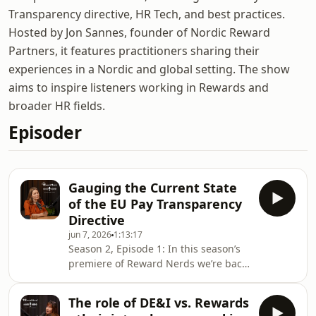
Transparency directive, HR Tech, and best practices.
Hosted by Jon Sannes, founder of Nordic Reward
Partners, it features practitioners sharing their
experiences in a Nordic and global setting. The show
aims to inspire listeners working in Rewards and
broader HR fields.
Episoder
Gauging the Current State
of the EU Pay Transparency
Directive
jun 7, 2026
1:13:17
Season 2, Episode 1: In this season’s
premiere of Reward Nerds we’re back
with MEP Kira Marie Peter-Hansen
gauging the state of the Pay
The role of DE&I vs. Rewards
Transparency implementation