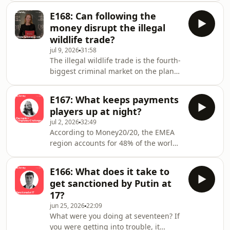
would have been possible without the
Szego, describes it as like ‘flying a
actions of a whistleblower.In this
E168: Can following the
plane while building it’ –&nbsp;you
episode – originally
money disrupt the illegal
have to wonder how things are going
wildlife trade?
on the ground.&nbsp;Our expert
jul 9, 2026
31:58
host, Robin Lycka, is joined by Carlo
The illegal wildlife trade is the fourth-
Boffa, EU Correspondent for AML
biggest criminal market on the planet
Intelligence, to ask: Is AMLA really on
— behind only narcotics,
track? The panel discuss: what AMLA
counterfeiting, and human trafficking.
looks li
E167: What keeps payments
And like any criminal trade of that
players up at night?
scale, there's a hugely sophisticated
jul 2, 2026
32:49
network behind it, moving
According to Money20/20, the EMEA
billions.This week's episode was
region accounts for 48% of the world's
recorded in the media room at the
outbound cross-border payment flows
United for Wildlife Business Forum in
— just under half!Now put yourself in
London, set up by the Royal
E166: What does it take to
the position of assessing those
Foundation.Our expert ho
get sanctioned by Putin at
billions of transactions, moving at
17?
incredible speed, for financial crime
jun 25, 2026
22:09
risks and suspicious patterns. Sounds
What were you doing at seventeen? If
like a headache, right?Our expert
you were getting into trouble, it
host, Robin Lycka, is joined by René