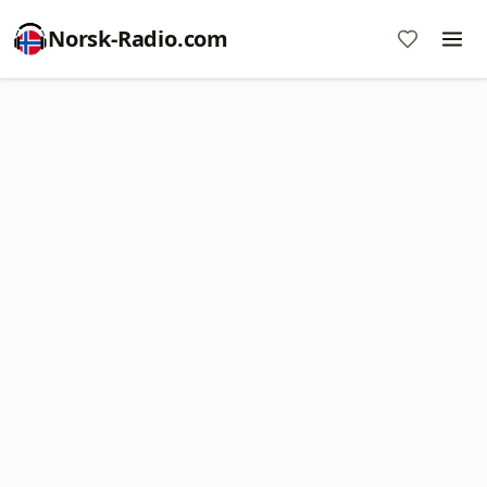
Norsk-Radio.com