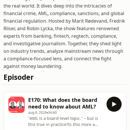
the real world. It dives deep into the intricacies of
financial crime, AML, compliance, sanctions, and global
financial regulation. Hosted by Marit Rødevand, Fredrik
Riiser, and Robin Lycka, the show features renowned
experts from banking, fintech, regtech, compliance,
and investigative journalism. Together, they shed light
on industry trends, analyze mainstream news through
a compliance-focused lens, and connect the fight
against money laundering.
Episoder
E170: What does the board
need to know about AML?
aug 6, 2026
34:40
"AML is a board-level topic." – but is
this true in practice?Is this more a