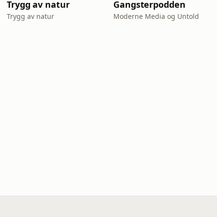
Trygg av natur
Gangsterpodden
Trygg av natur
Moderne Media og Untold