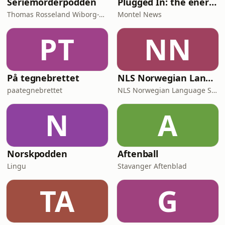
Seriemorderpodden
Plugged In: the energy news podcast
Thomas Rosseland Wiborg-Thune
Montel News
PT
NN
På tegnebrettet
NLS Norwegian Language Learning Podcast
paategnebrettet
NLS Norwegian Language School
N
A
Norskpodden
Aftenball
Lingu
Stavanger Aftenblad
TA
G