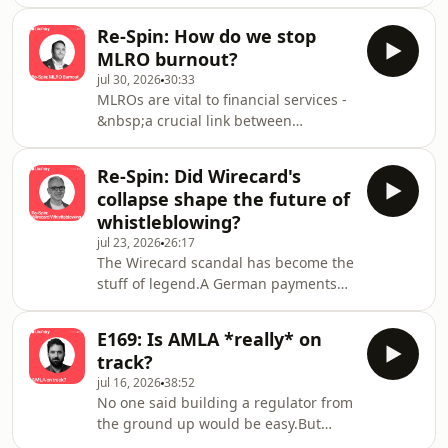
provocative challenge than a current
statement of fact? Under the EU's
Re-Spin: How do we stop
incoming AMLR, that may be set to
MLRO burnout?
change, but are most boards really
jul 30, 2026
30:33
ready for that?Our host, Marit
MLROs are vital to financial services -
Rødevand, is joined by Viveka
&nbsp;a crucial link between
Strangert, Non-Executive Board
companies, the risks they face, and
Member at Alecta, Fidelio Capital,
the authorities.The UK’s Financial
&amp; Ikano Bank and Chair of
Re-Spin: Did Wirecard's
Conduct Authority have previously
Loomis Sverige/Loomis Digit
collapse shape the future of
sent a warning to hundreds of
whistleblowing?
companies who had burned through
jul 23, 2026
26:17
three or more MLROs in just three
The Wirecard scandal has become the
years. So, what does this tell us about
stuff of legend.A German payments
the pressures of this role?In this
company, worth tens of billions of
episode – originally published in 2024
euros, collapsed following the
– Marit Rødevan
E169: Is AMLA *really* on
exposure of massive accounting fraud
track?
and financial misconduct. It sent
jul 16, 2026
38:52
shockwaves across the financial
No one said building a regulator from
industry and to the very top of the
the ground up would be easy.But
German government.But none of it
when the organisation chair, Bruna