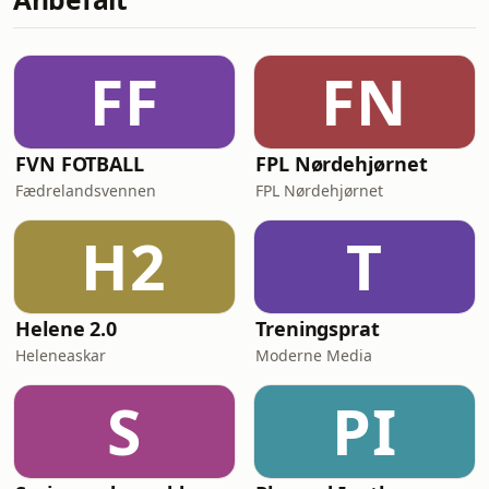
current fugitive from the law, Jho Low,
has reportedly put in a request for a
US presidential pardon from Trump.In
FF
FN
this episode, originally published n
2024,
FVN FOTBALL
FPL Nørdehjørnet
Fædrelandsvennen
FPL Nørdehjørnet
H2
T
Helene 2.0
Treningsprat
Heleneaskar
Moderne Media
S
PI