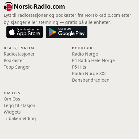
Norsk-Radio.com
Lytt til radiostasjoner og podkaster fra Norsk-Radio.com etter
by, sjanger eller stemning — gratis på alle enheter.
BLA GJENNOM
POPULÆRE
Radiostasjoner
Radio Norge
Podkaster
P4 Radio Hele Norge
Topp Sanger
P5 Hits
Radio Norge 80s
Dansbandradioen
OM OSS
Om Oss
Legg til stasjon
Widgets
Tilbakemelding