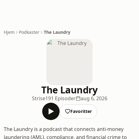
Hjem
Podkaster
The Laundry
The Laundry
Strise
191 Episoder
aug 6, 2026
Favoritter
The Laundry is a podcast that connects anti-money
laundering (AML), compliance, and financial crime to