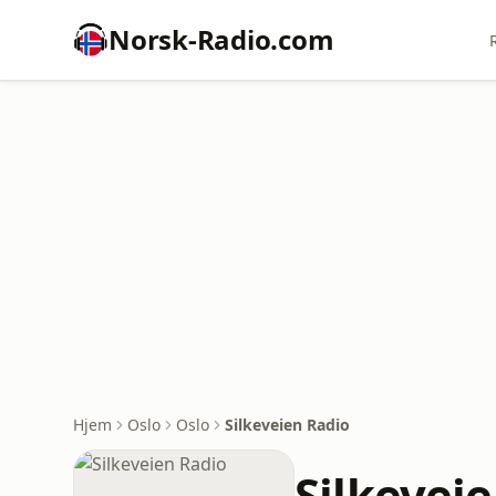
Norsk-Radio.com
Hjem
Oslo
Oslo
Silkeveien Radio
Silkevei