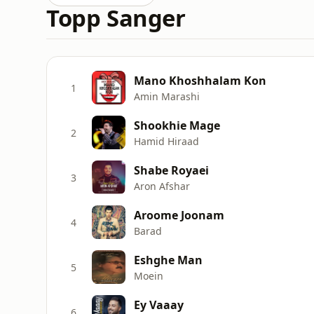
Topp Sanger
Mano Khoshhalam Kon
1
Amin Marashi
Shookhie Mage
2
Hamid Hiraad
Shabe Royaei
3
Aron Afshar
Aroome Joonam
4
Barad
Eshghe Man
5
Moein
Ey Vaaay
6