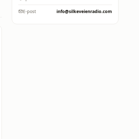
E-post
info@silkeveienradio.com