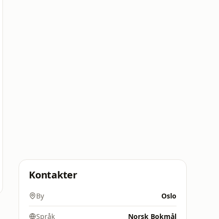
Kontakter
By
Oslo
Språk
Norsk Bokmål