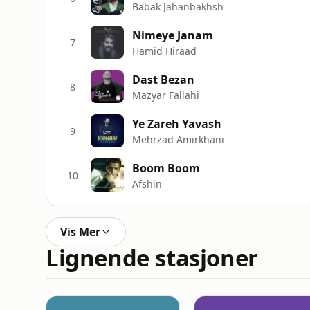
Babak Jahanbakhsh
Nimeye Janam
7
Hamid Hiraad
Dast Bezan
8
Mazyar Fallahi
Ye Zareh Yavash
9
Mehrzad Amirkhani
Boom Boom
10
Afshin
Vis Mer
Lignende stasjoner