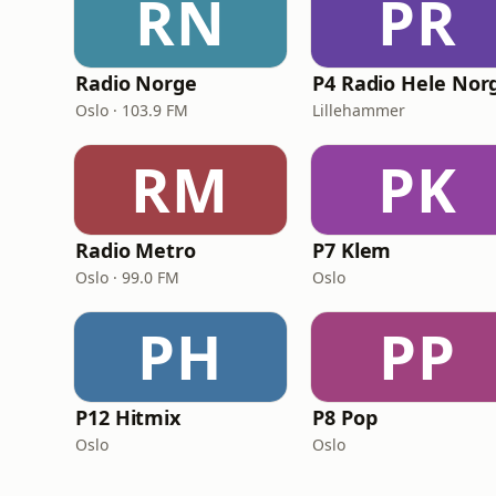
RN
PR
Radio Norge
P4 Radio Hele Nor
Oslo · 103.9 FM
Lillehammer
RM
PK
Radio Metro
P7 Klem
Oslo · 99.0 FM
Oslo
PH
PP
P12 Hitmix
P8 Pop
Oslo
Oslo