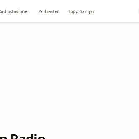
Radiostasjoner
Podkaster
Topp Sanger
en Radio