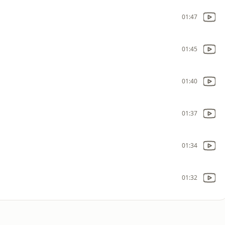
01:47
01:45
01:40
01:37
01:34
01:32