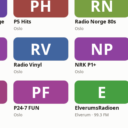
PH
RN
ge
P5 Hits
Radio Norge 80s
Oslo
Oslo
RV
NP
Radio Vinyl
NRK P1+
Oslo
Oslo
PF
E
P24-7 FUN
ElverumsRadioen
Oslo
Elverum · 99.3 FM