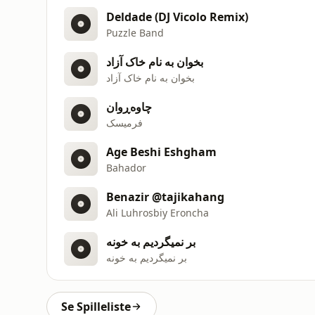
Deldade (DJ Vicolo Remix)
Puzzle Band
بخوان به نام خاک آزاد
بخوان به نام خاک آزاد
چاوەڕوان
فرمیسک
Age Beshi Eshgham
Bahador
Benazir @tajikahang
Ali Luhrosbiy Eroncha
بر نمیگردیم به خونه
بر نمیگردیم به خونه
Se Spilleliste