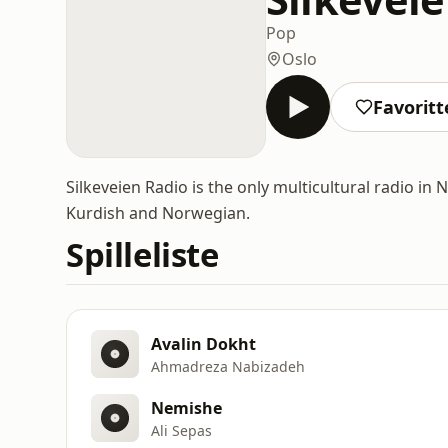
Pop
Oslo
Favoritt
Silkeveien Radio is the only multicultural radio in
Kurdish and Norwegian.
Spilleliste
Avalin Dokht
Ahmadreza Nabizadeh
Nemishe
Ali Sepas