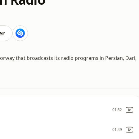
er
 Norway that broadcasts its radio programs in Persian, Dari,
01:52
01:49