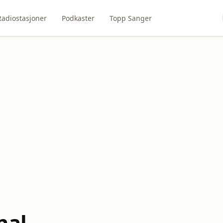
Radiostasjoner
Podkaster
Topp Sanger
nal