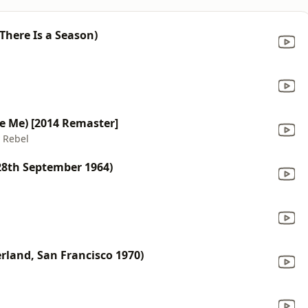
 There Is a Season)
e Me) [2014 Remaster]
y Rebel
28th September 1964)
erland, San Francisco 1970)