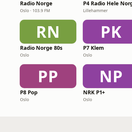
Radio Norge
P4 Radio Hele Nor
Oslo · 103.9 FM
Lillehammer
RN
PK
Radio Norge 80s
P7 Klem
Oslo
Oslo
PP
NP
P8 Pop
NRK P1+
Oslo
Oslo