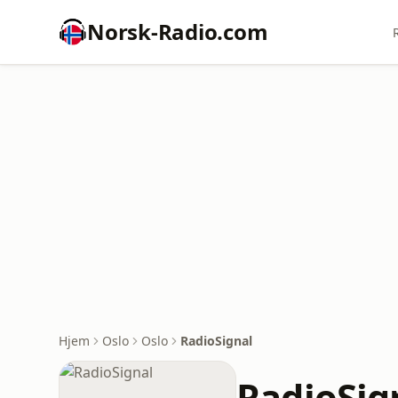
Norsk-Radio.com
Hjem
Oslo
Oslo
RadioSignal
RadioSig