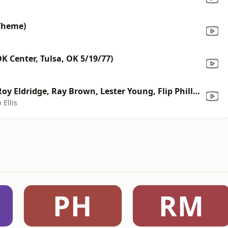
Theme)
K Center, Tulsa, OK 5/19/77)
The Blues (feat. Dizzy Gillespie, Roy Eldridge, Ray Brown, Lester Young, Flip Phillips & Buddy Rich) [Live From Chicago Opera House/1955]
 Ellis
PH
RM