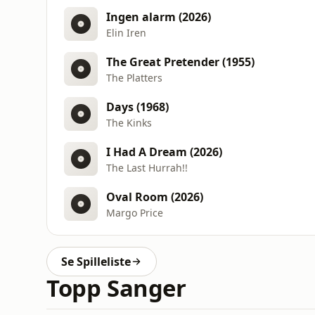
Ingen alarm (2026)
Elin Iren
The Great Pretender (1955)
The Platters
Days (1968)
The Kinks
I Had A Dream (2026)
The Last Hurrah!!
Oval Room (2026)
Margo Price
Se Spilleliste
Topp Sanger