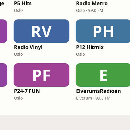
ge
P5 Hits
Radio Metro
Oslo
Oslo · 99.0 FM
RV
PH
Radio Vinyl
P12 Hitmix
Oslo
Oslo
PF
E
P24-7 FUN
ElverumsRadioen
Oslo
Elverum · 99.3 FM