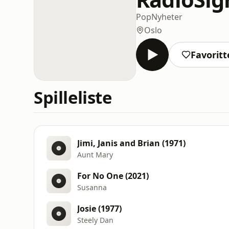
Pop
Nyheter
Oslo
Favoritt
Spilleliste
Jimi, Janis and Brian (1971)
Aunt Mary
For No One (2021)
Susanna
Josie (1977)
Steely Dan