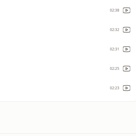
02:38
02:32
02:31
02:25
02:23