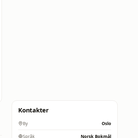
Kontakter
By
Oslo
Språk
Norsk Bokmål