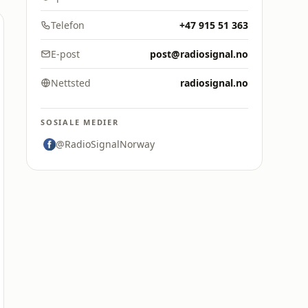
Telefon
+47 915 51 363
E-post
post@radiosignal.no
Nettsted
radiosignal.no
SOSIALE MEDIER
@RadioSignalNorway