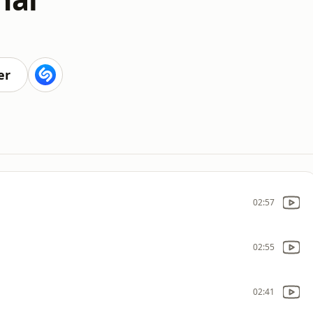
er
02:57
02:55
02:41