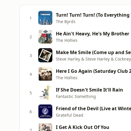
Turn! Turn! Turn! (To Everything
1
The Byrds
He Ain't Heavy, He's My Brother
2
The Hollies
Make Me Smile (Come up and Se
3
Steve Harley & Steve Harley & Cockne
Here I Go Again (Saturday Club 
4
The Hollies
If She Doesn't Smile It'll Rain
5
Fantastic Something
Friend of the Devil (Live at Wint
6
Grateful Dead
I Get A Kick Out Of You
7