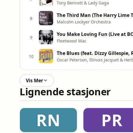
Tony Bennett & Lady Gaga
The Third Man (The Harry Lime 
8
Malcolm Lockyer Orchestra
You Make Loving Fun (Live at BO
9
Fleetwood Mac
10
Oscar Peterson, Illinois Jacquet & Herb
Vis Mer
Lignende stasjoner
RN
PR